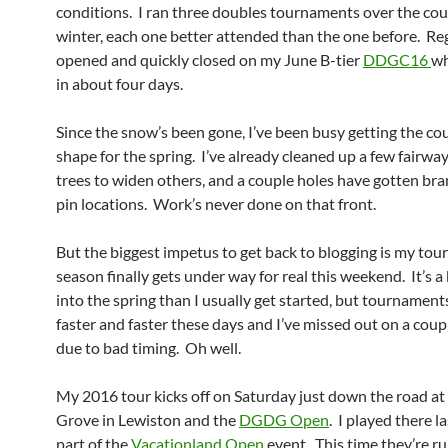
conditions. I ran three doubles tournaments over the cou
winter, each one better attended than the one before. Re
opened and quickly closed on my June B-tier
DDGC16
wh
in about four days.
Since the snow’s been gone, I’ve been busy getting the co
shape for the spring. I’ve already cleaned up a few fairway
trees to widen others, and a couple holes have gotten br
pin locations. Work’s never done on that front.
But the biggest impetus to get back to blogging is my to
season finally gets under way for real this weekend. It’s a 
into the spring than I usually get started, but tournaments 
faster and faster these days and I’ve missed out on a cou
due to bad timing. Oh well.
My 2016 tour kicks off on Saturday just down the road at
Grove in Lewiston and the
DGDG Open
. I played there l
part of the
Vacationland Open
event. This time they’re r