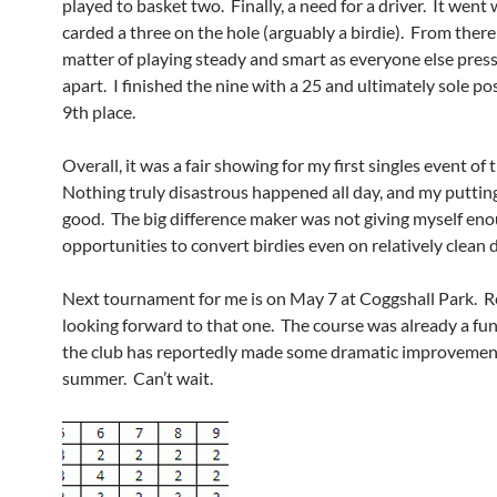
played to basket two. Finally, a need for a driver. It went 
carded a three on the hole (arguably a birdie). From there 
matter of playing steady and smart as everyone else press
apart. I finished the nine with a 25 and ultimately sole po
9th place.
Overall, it was a fair showing for my first singles event of 
Nothing truly disastrous happened all day, and my puttin
good. The big difference maker was not giving myself en
opportunities to convert birdies even on relatively clean d
Next tournament for me is on May 7 at Coggshall Park. R
looking forward to that one. The course was already a fun
the club has reportedly made some dramatic improvement
summer. Can’t wait.