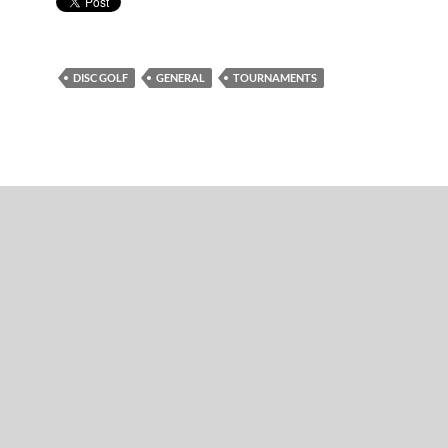
DISC GOLF
GENERAL
TOURNAMENTS