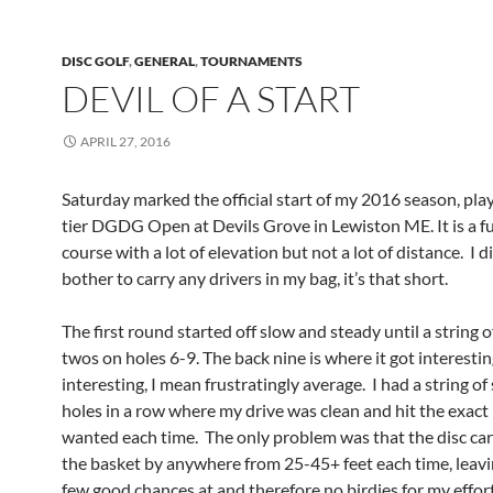
DISC GOLF
,
GENERAL
,
TOURNAMENTS
DEVIL OF A START
APRIL 27, 2016
Saturday marked the official start of my 2016 season, pla
tier DGDG Open at Devils Grove in Lewiston ME. It is a fun
course with a lot of elevation but not a lot of distance. I d
bother to carry any drivers in my bag, it’s that short.
The first round started off slow and steady until a string o
twos on holes 6-9. The back nine is where it got interesti
interesting, I mean frustratingly average. I had a string of
holes in a row where my drive was clean and hit the exact l
wanted each time. The only problem was that the disc car
the basket by anywhere from 25-45+ feet each time, leav
few good chances at and therefore no birdies for my effort