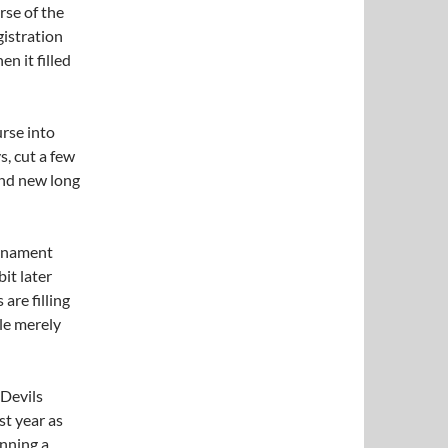
rse of the
gistration
en it filled
urse into
s, cut a few
and new long
urnament
bit later
are filling
ple merely
 Devils
ast year as
unning a