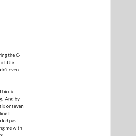
ying the C-
 little
idn’t even
f birdie
ng. And by
 six or seven
ine I
ried past
ing me with
s.