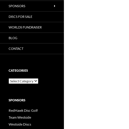
SPONSORS
DISCS FOR SALE
WORLDS FUNDRAISER
BLOG
CONTACT
CATEGORIES
Categories
SPONSORS
RedHawk Disc Golf
Team Westside
Westside Discs