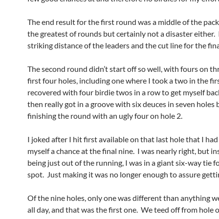
The end result for the first round was a middle of the pac
the greatest of rounds but certainly not a disaster either.
striking distance of the leaders and the cut line for the fina
The second round didn’t start off so well, with fours on th
first four holes, including one where I took a two in the fir
recovered with four birdie twos in a row to get myself bac
then really got in a groove with six deuces in seven holes 
finishing the round with an ugly four on hole 2.
I joked after I hit first available on that last hole that I had
myself a chance at the final nine. I was nearly right, but in
being just out of the running, I was in a giant six-way tie fo
spot. Just making it was no longer enough to assure getti
Of the nine holes, only one was different than anything w
all day, and that was the first one. We teed off from hole 