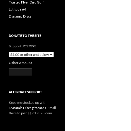
Twisted Flyer Disc Golf
Latitude 64
Dynamic Discs
DONATE TO THE SITE
Support JC17393
Other Amount
ALTERNATE SUPPORT
Keep me stocked up with
Dynamic Discs gift cards
. Email
them to josh @ jc17393.com.