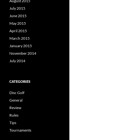
August 2015
July 2015
June 2015
May 2015
April 2015
March 2015
January 2015
November 2014
July 2014
CATEGORIES
Disc Golf
General
Review
Rules
Tips
Tournaments