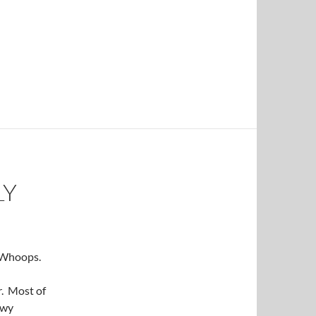
LY
. Whoops.
r. Most of
owy