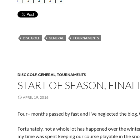
DISC GOLF
GENERAL
TOURNAMENTS
DISC GOLF
,
GENERAL
,
TOURNAMENTS
START OF SEASON, FINAL
APRIL 19, 2016
Four+ months passed by fast and I’ve neglected the blog
Fortunately, not a whole lot has happened over the winte
my time was spent keeping our course playable in the sn