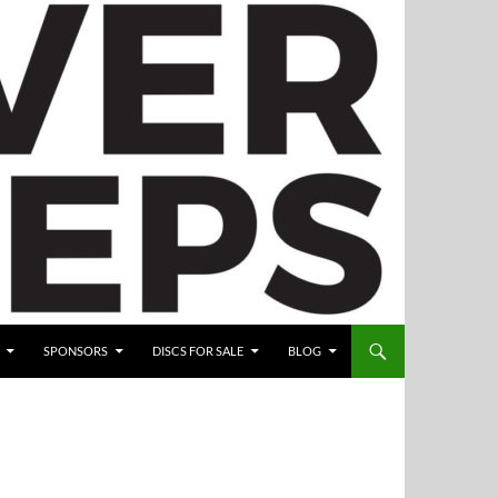
SPONSORS
DISCS FOR SALE
BLOG