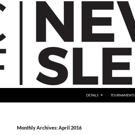
DETAILS
TOURNAMENTS
Monthly Archives: April 2016