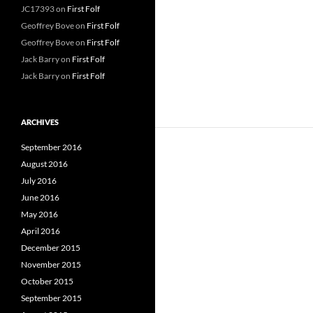
JC17393
on
First Folf
Geoffrey Bove
on
First Folf
Geoffrey Bove
on
First Folf
Jack Barry
on
First Folf
Jack Barry
on
First Folf
ARCHIVES
September 2016
August 2016
July 2016
June 2016
May 2016
April 2016
December 2015
November 2015
October 2015
September 2015