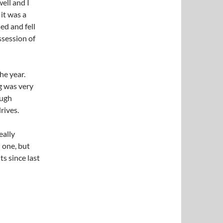
well and I
it was a
ed and fell
ssession of
the year.
g was very
ough
rives.
eally
 one, but
s since last