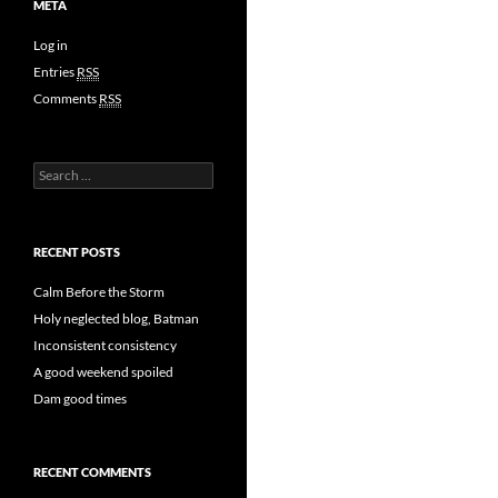
META
Log in
Entries
RSS
Comments
RSS
Search
for:
RECENT POSTS
Calm Before the Storm
Holy neglected blog, Batman
Inconsistent consistency
A good weekend spoiled
Dam good times
RECENT COMMENTS