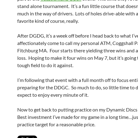
stand alone tournament. It’s a fun little course that doesn’
much in the way of drivers. Lots of holes drive-able with 
favorite kind of course, really.
After DGDG, it’s a week off before I head back to what I’v
affectionately come to call my personal ATM, Coggshall P
Fitchburg MA. Four starts there yielding three wins and a
loss. Hoping to make it four wins on May 7, but it’s going 
tough field to do it against.
I’m following that event with a full month off to focus ent
preparing for the DDGC. So much to do, so little time to do
expect to enjoy every minute of it.
Now to get back to putting practice on my Dynamic Disc
Best investment I’ve made for my game in a long time…jus
practice target for a reasonable price.