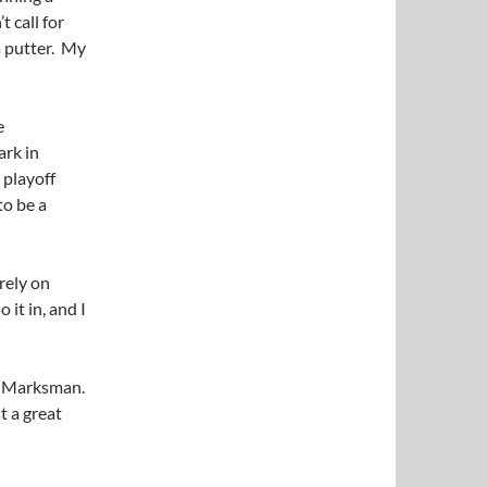
t call for
a putter. My
e
ark in
 playoff
to be a
irely on
 it in, and I
s Marksman.
t a great