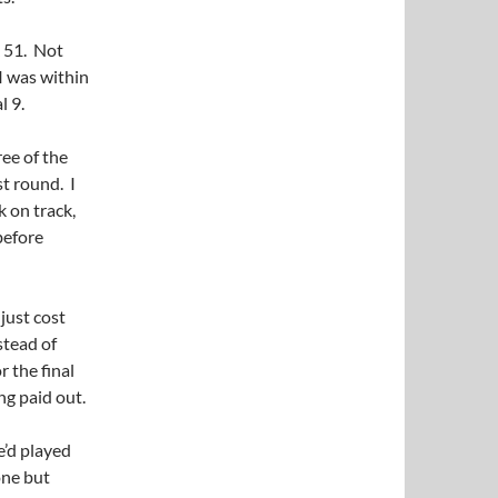
k 51. Not
 I was within
l 9.
ree of the
st round. I
k on track,
before
 just cost
stead of
r the final
ng paid out.
e’d played
one but