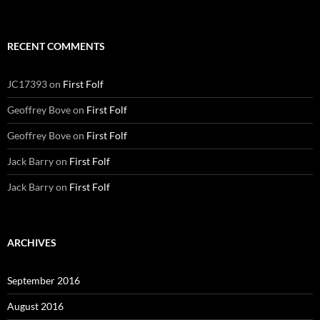
RECENT COMMENTS
JC17393
on
First Folf
Geoffrey Bove
on
First Folf
Geoffrey Bove
on
First Folf
Jack Barry
on
First Folf
Jack Barry
on
First Folf
ARCHIVES
September 2016
August 2016