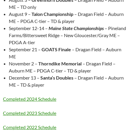
ME – TD only
August 9 –
Talon Championship
– Dragan Field – Auburn
ME – PDGA C-tier – TD & player
September 12-14 –
Maine State Championships
– Pineland
Farms/Bittersweet Ridge – New Gloucester/Gray ME –
PDGA A-tier
September 21 –
GOATS Finale
– Dragan Field – Auburn
ME
November 2 –
Thorndike Memorial
– Dragan Field –
Auburn ME – PDGA C-tier – TD & player
December 13 –
Santa’s Doubles
– Dragan Field – Auburn
ME – TD & player
Completed 2024 Schedule
Completed 2023 Schedule
Completed 2022 Schedule