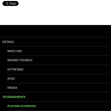
DETAILS
WHO I AM
WHERE I’VE BEEN
IN THE BAG
ACES
MEDIA
TOURNAMENTS
PLAYING SCHEDULE