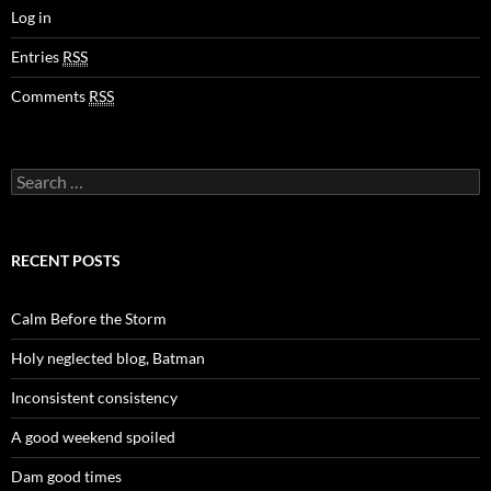
Log in
Entries
RSS
Comments
RSS
Search
for:
RECENT POSTS
Calm Before the Storm
Holy neglected blog, Batman
Inconsistent consistency
A good weekend spoiled
Dam good times