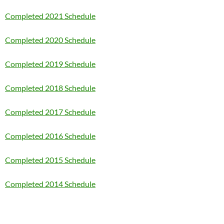
Completed 2021 Schedule
Completed 2020 Schedule
Completed 2019 Schedule
Completed 2018 Schedule
Completed 2017 Schedule
Completed 2016 Schedule
Completed 2015 Schedule
Completed 2014 Schedule