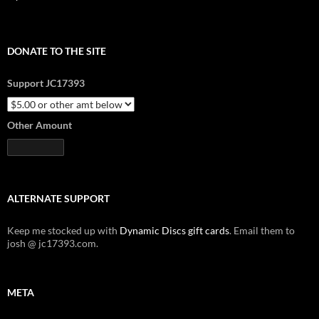
DONATE TO THE SITE
Support JC17393
Other Amount
ALTERNATE SUPPORT
Keep me stocked up with
Dynamic Discs gift cards
. Email them to
josh @ jc17393.com.
META