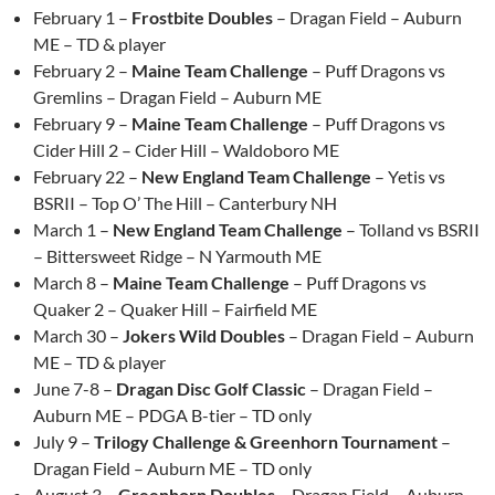
February 1 –
Frostbite Doubles
– Dragan Field – Auburn
ME – TD & player
February 2 –
Maine Team Challenge
– Puff Dragons vs
Gremlins – Dragan Field – Auburn ME
February 9 –
Maine Team Challenge
– Puff Dragons vs
Cider Hill 2 – Cider Hill – Waldoboro ME
February 22 –
New England Team Challenge
– Yetis vs
BSRII – Top O’ The Hill – Canterbury NH
March 1 –
New England Team Challenge
– Tolland vs BSRII
– Bittersweet Ridge – N Yarmouth ME
March 8 –
Maine Team Challenge
– Puff Dragons vs
Quaker 2 – Quaker Hill – Fairfield ME
March 30 –
Jokers Wild Doubles
– Dragan Field – Auburn
ME – TD & player
June 7-8 –
Dragan Disc Golf Classic
– Dragan Field –
Auburn ME – PDGA B-tier – TD only
July 9 –
Trilogy Challenge & Greenhorn Tournament
–
Dragan Field – Auburn ME – TD only
August 3 –
Greenhorn Doubles
– Dragan Field – Auburn