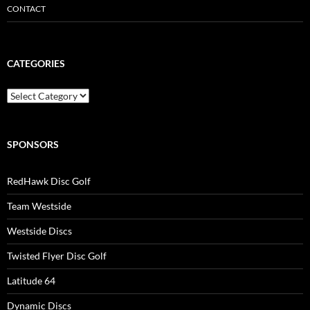
CONTACT
CATEGORIES
Categories
SPONSORS
RedHawk Disc Golf
Team Westside
Westside Discs
Twisted Flyer Disc Golf
Latitude 64
Dynamic Discs