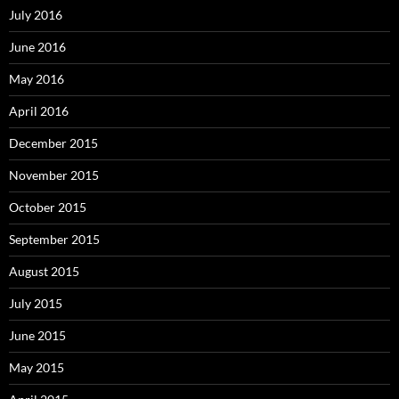
July 2016
June 2016
May 2016
April 2016
December 2015
November 2015
October 2015
September 2015
August 2015
July 2015
June 2015
May 2015