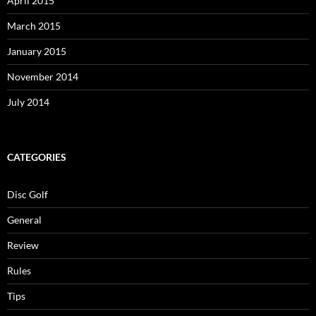
April 2015
March 2015
January 2015
November 2014
July 2014
CATEGORIES
Disc Golf
General
Review
Rules
Tips