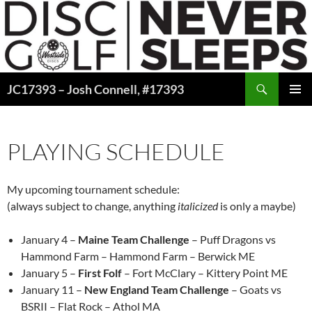
Skip
to
content
Search
JC17393 – Josh Connell, #17393
PRIMAR
MENU
PLAYING SCHEDULE
My upcoming tournament schedule:
(always subject to change, anything
italicized
is only a maybe)
January 4 –
Maine Team Challenge
– Puff Dragons vs
Hammond Farm – Hammond Farm – Berwick ME
January 5 –
First Folf
– Fort McClary – Kittery Point ME
January 11 –
New England Team Challenge
– Goats vs
BSRII – Flat Rock – Athol MA