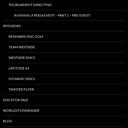
TOURNAMENT DIRECTING
RUNNING A PDGA EVENT – PART 1 – PRE-EVENT
SPONSORS
REDHAWK DISC GOLF
TEAM WESTSIDE
WESTSIDE DISCS
LATITUDE 64
DYNAMIC DISCS
TWISTED FLYER
DISCS FOR SALE
WORLDS FUNDRAISER
BLOG