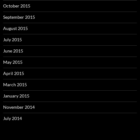
October 2015
September 2015
August 2015
July 2015
June 2015
May 2015
April 2015
March 2015
January 2015
November 2014
July 2014