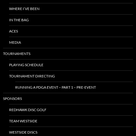
WHERE I’VE BEEN
IN THE BAG
ACES
MEDIA
TOURNAMENTS
PLAYING SCHEDULE
TOURNAMENT DIRECTING
RUNNING A PDGA EVENT – PART 1 – PRE-EVENT
SPONSORS
REDHAWK DISC GOLF
TEAM WESTSIDE
WESTSIDE DISCS