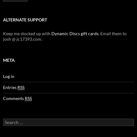
ALTERNATE SUPPORT
Keep me stocked up with
Dynamic Discs gift cards
. Email them to
josh @ jc17393.com.
META
Log in
Entries
RSS
Comments
RSS
Search
for: