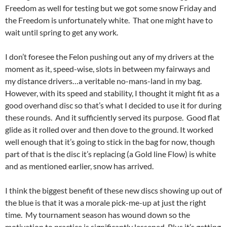
Freedom as well for testing but we got some snow Friday and
the Freedom is unfortunately white. That one might have to
wait until spring to get any work.
I don’t foresee the Felon pushing out any of my drivers at the
moment as it, speed-wise, slots in between my fairways and
my distance drivers…a veritable no-mans-land in my bag.
However, with its speed and stability, I thought it might fit as a
good overhand disc so that’s what I decided to use it for during
these rounds. And it sufficiently served its purpose. Good flat
glide as it rolled over and then dove to the ground. It worked
well enough that it’s going to stick in the bag for now, though
part of that is the disc it’s replacing (a Gold line Flow) is white
and as mentioned earlier, snow has arrived.
I think the biggest benefit of these new discs showing up out of
the blue is that it was a morale pick-me-up at just the right
time. My tournament season has wound down so the
motivation to practice is significantly lessened. Plus it’s getting