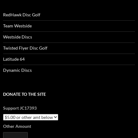
RedHawk Disc Golf
Team Westside
Westside Discs
Twisted Flyer Disc Golf
Latitude 64
Dynamic Discs
DONATE TO THE SITE
Support JC17393
Other Amount