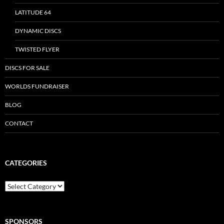
LATITUDE 64
DYNAMIC DISCS
TWISTED FLYER
DISCS FOR SALE
WORLDS FUNDRAISER
BLOG
CONTACT
CATEGORIES
Categories
SPONSORS