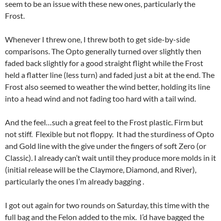
seem to be an issue with these new ones, particularly the
Frost.
Whenever I threw one, I threw both to get side-by-side
comparisons. The Opto generally turned over slightly then
faded back slightly for a good straight flight while the Frost
held a flatter line (less turn) and faded just a bit at the end. The
Frost also seemed to weather the wind better, holding its line
into a head wind and not fading too hard with a tail wind.
And the feel…such a great feel to the Frost plastic. Firm but
not stiff. Flexible but not floppy. It had the sturdiness of Opto
and Gold line with the give under the fingers of soft Zero (or
Classic). I already can’t wait until they produce more molds in it
(initial release will be the Claymore, Diamond, and River),
particularly the ones I’m already bagging .
I got out again for two rounds on Saturday, this time with the
full bag and the Felon added to the mix. I’d have bagged the