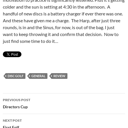
colder and the sun is setting at 4:30 in the afternoon. A
handful of new discs is a battery charger if ever there was one.
And these have given me a charge. The Harp, after just three
rounds, is in and the Sinus, for now, is out of the bag. I just
want to keep throwing it and confirm that decision. Now to
just find some time to do it…
DISC GOLF
GENERAL
REVIEW
Post
PREVIOUS POST
navigation
Directors Cup
NEXT POST
First Folf