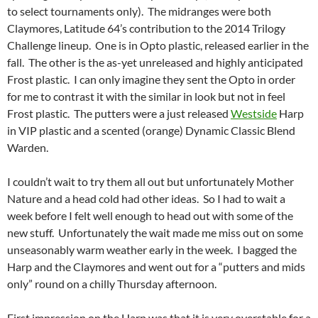
to select tournaments only). The midranges were both
Claymores, Latitude 64’s contribution to the 2014 Trilogy
Challenge lineup. One is in Opto plastic, released earlier in the
fall. The other is the as-yet unreleased and highly anticipated
Frost plastic. I can only imagine they sent the Opto in order
for me to contrast it with the similar in look but not in feel
Frost plastic. The putters were a just released
Westside
Harp
in VIP plastic and a scented (orange) Dynamic Classic Blend
Warden.
I couldn’t wait to try them all out but unfortunately Mother
Nature and a head cold had other ideas. So I had to wait a
week before I felt well enough to head out with some of the
new stuff. Unfortunately the wait made me miss out on some
unseasonably warm weather early in the week. I bagged the
Harp and the Claymores and went out for a “putters and mids
only” round on a chilly Thursday afternoon.
First impression on the Harp was that it is very overstable for a