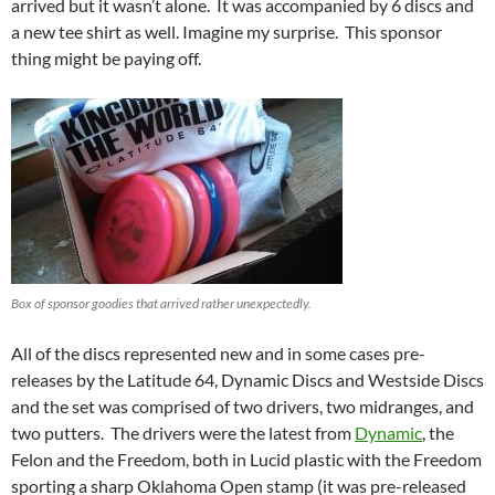
arrived but it wasn’t alone. It was accompanied by 6 discs and
a new tee shirt as well. Imagine my surprise. This sponsor
thing might be paying off.
Box of sponsor goodies that arrived rather unexpectedly.
All of the discs represented new and in some cases pre-
releases by the Latitude 64, Dynamic Discs and Westside Discs
and the set was comprised of two drivers, two midranges, and
two putters. The drivers were the latest from
Dynamic
, the
Felon and the Freedom, both in Lucid plastic with the Freedom
sporting a sharp Oklahoma Open stamp (it was pre-released