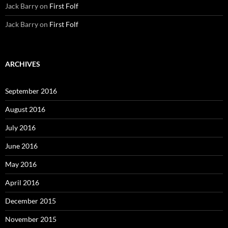
Jack Barry
on
First Folf
Jack Barry
on
First Folf
ARCHIVES
September 2016
August 2016
July 2016
June 2016
May 2016
April 2016
December 2015
November 2015