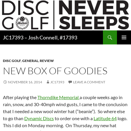
Skip
to
content
Search
JC17393 – Josh Connell, #17393
PRIMAR
MENU
DISC GOLF
,
GENERAL
,
REVIEW
NEW BOX OF GOODIES
NOVEMBER 16, 2014
JC17393
LEAVE A COMMENT
After playing the
Thorndike Memorial
a couple weeks ago in
rain, snow, and 30-40mph wind gusts, I came to the conclusion
that I needed a new wool winter hat (“beanie”). So where else
to go than
Dynamic Discs
to order one with a
Latitude 64
logo.
This I did on Monday morning. On Thursday, my new hat