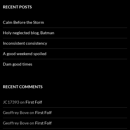
RECENT POSTS
Calm Before the Storm
Holy neglected blog, Batman
Inconsistent consistency
A good weekend spoiled
Dam good times
RECENT COMMENTS
JC17393
on
First Folf
Geoffrey Bove
on
First Folf
Geoffrey Bove
on
First Folf