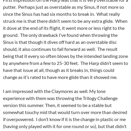
putter. Perhaps just as overstable as my Sinus, if not more so
since the Sinus has had six months to break in. What really
struck me is that there didn’t seem to be any extra glide. When
it dove at the end of its flight, it went more or less right to the
ground. The only drawback I’ve found when throwing the
Sinus is that though it dives off hard as an overstable disc
should, it also continues to fall forward as well. The result
being that it every so often blows by the intended landing zone
by anywhere from a few to 25-30 feet. The Harp didn’t seem to
have that issue at all, though as it breaks in, things could
change as it’s rated to have more glide than it showed me.
I am impressed with the Claymores as well. My lone
experience with them was throwing the Trilogy Challenge
version this summer. Then, it seemed to be a stable but
somewhat touchy mid that would turn over more than desired
if overpowered. I don’t know if it is the change in plastic or me
(having only played with it for one round or so), but that didn’t