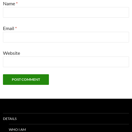
Name
*
Email
*
Website
DETAILS
WHO I AM