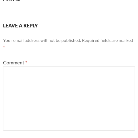
LEAVE A REPLY
Your email address will not be published.
Required fields are marked
*
Comment
*