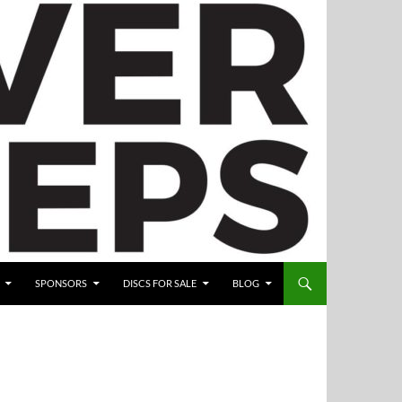
SPONSORS
DISCS FOR SALE
BLOG