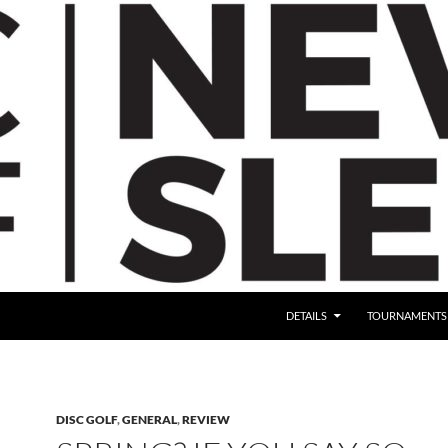
DETAILS
TOURNAMENTS
DISC GOLF
,
GENERAL
,
REVIEW