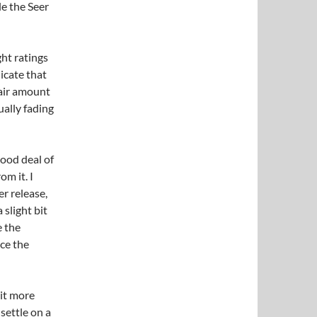
e the Seer
ght ratings
icate that
 fair amount
ually fading
good deal of
om it. I
er release,
 slight bit
e the
nce the
bit more
 settle on a