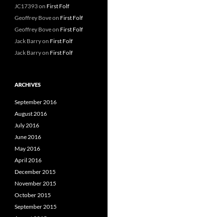
JC17393
on
First Folf
Geoffrey Bove
on
First Folf
Geoffrey Bove
on
First Folf
Jack Barry
on
First Folf
Jack Barry
on
First Folf
ARCHIVES
September 2016
August 2016
July 2016
June 2016
May 2016
April 2016
December 2015
November 2015
October 2015
September 2015