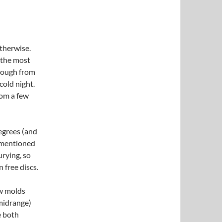
otherwise.
 the most
enough from
 cold night.
rom a few
egrees (and
rementioned
urying, so
 free discs.
ew molds
(midrange)
e both