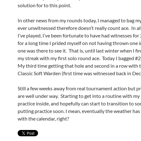
solution for to this point.
In other news from my rounds today, I managed to bag m
ever unwitnessed therefore doesn’t really count ace. In al
I’ve played, I’ve been fortunate to have had witnesses for
for a long time I prided myself on not having thrown one 
one was there to see it. That is, until last winter when I fi
my streak with my first solo round ace. Today I bagged #
My third time getting that hole and second in a row with
Classic Soft Warden (first time was witnessed back in De
Still a few weeks away from real tournament action but p
are well under way. Starting to get into a routine with my
practice inside, and hopefully can start to transition to 
putting practice soon. I mean, eventually the weather has
with the calendar, right?