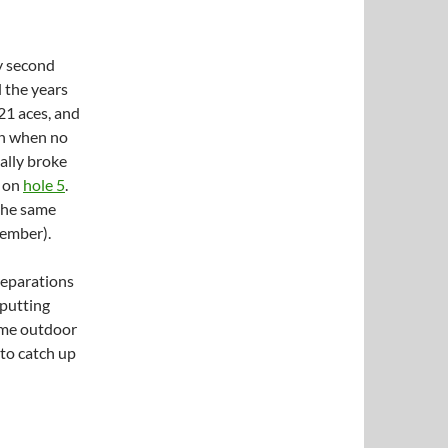
y second
l the years
 21 aces, and
in when no
nally broke
2 on
hole 5
.
 the same
cember).
reparations
 putting
some outdoor
 to catch up