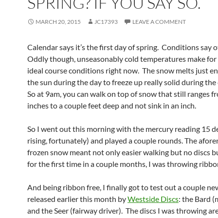
SPRING? IF YOU SAY SO.
MARCH 20, 2015
JC17393
LEAVE A COMMENT
Calendar says it’s the first day of spring. Conditions say 
Oddly though, unseasonably cold temperatures make for
ideal course conditions right now. The snow melts just 
the sun during the day to freeze up really solid during the
So at 9am, you can walk on top of snow that still ranges f
inches to a couple feet deep and not sink in an inch.
So I went out this morning with the mercury reading 15 d
rising, fortunately) and played a couple rounds. The afo
frozen snow meant not only easier walking but no discs b
for the first time in a couple months, I was throwing ribbon
And being ribbon free, I finally got to test out a couple n
released earlier this month by
Westside Discs
: the Bard 
and the Seer (fairway driver). The discs I was throwing ar