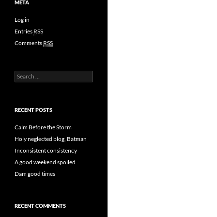
META
Log in
Entries
RSS
Comments
RSS
Search
for:
RECENT POSTS
Calm Before the Storm
Holy neglected blog, Batman
Inconsistent consistency
A good weekend spoiled
Dam good times
RECENT COMMENTS