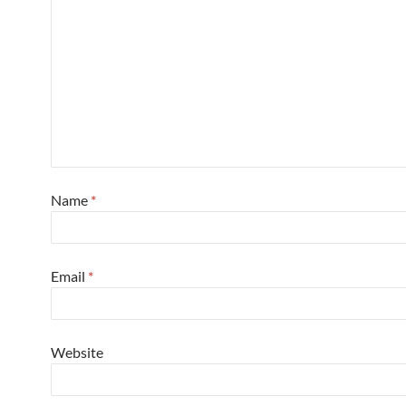
Name
*
Email
*
Website