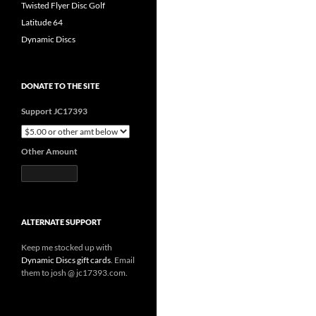
Twisted Flyer Disc Golf
Latitude 64
Dynamic Discs
DONATE TO THE SITE
Support JC17393
Other Amount
ALTERNATE SUPPORT
Keep me stocked up with
Dynamic Discs gift cards
. Email
them to josh @ jc17393.com.