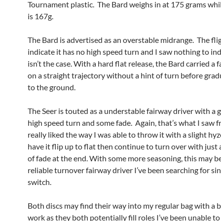
Tournament plastic. The Bard weighs in at 175 grams whil
is 167g.
The Bard is advertised as an overstable midrange. The fli
indicate it has no high speed turn and I saw nothing to ind
isn’t the case. With a hard flat release, the Bard carried a
on a straight trajectory without a hint of turn before grad
to the ground.
The Seer is touted as a understable fairway driver with a 
high speed turn and some fade. Again, that’s what I saw fr
really liked the way I was able to throw it with a slight hyz
have it flip up to flat then continue to turn over with just a
of fade at the end. With some more seasoning, this may b
reliable turnover fairway driver I’ve been searching for si
switch.
Both discs may find their way into my regular bag with a 
work as they both potentially fill roles I’ve been unable to