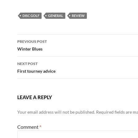
DISC GOLF
GENERAL
REVIEW
Post
PREVIOUS POST
navigation
Winter Blues
NEXT POST
First tourney advice
LEAVE A REPLY
Your email address will not be published.
Required fields are 
Comment
*