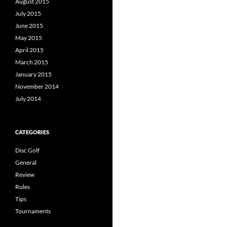
August 2015
July 2015
June 2015
May 2015
April 2015
March 2015
January 2015
November 2014
July 2014
CATEGORIES
Disc Golf
General
Review
Rules
Tips
Tournaments