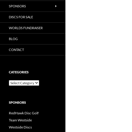
SPONSORS
DISCS FOR SALE
WORLDS FUNDRAISER
BLOG
CONTACT
CATEGORIES
Categories
SPONSORS
RedHawk Disc Golf
Team Westside
Westside Discs